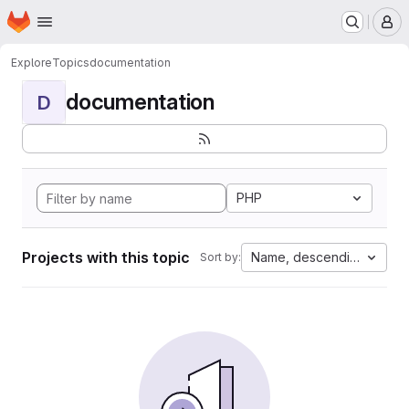
Homepage
Skip to main content
M
Explore
Topics
documentation
documentation
D
PHP
Projects with this topic
Name, descending
Sort by: