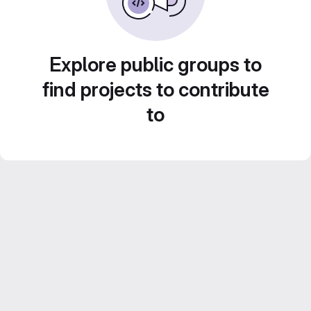
Explore public groups to
find projects to contribute
to