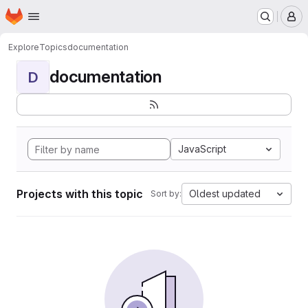
Homepage
Skip to main content
M
Explore
Topics
documentation
documentation
D
JavaScript
Projects with this topic
Oldest updated
Sort by: