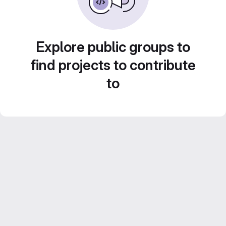
Explore public groups to
find projects to contribute
to