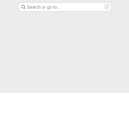
Search or go to…
/