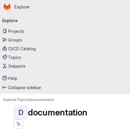
Homepage
Skip to main content
Explore
Primary navigation
Explore
Projects
Groups
CI/CD Catalog
Topics
Snippets
Help
Collapse sidebar
Explore
Topics
documentation
documentation
D