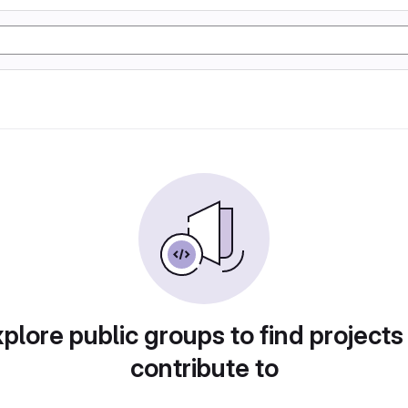
plore public groups to find projects
contribute to