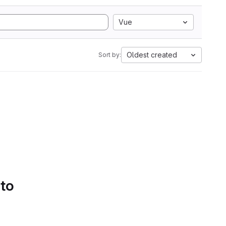
Vue
Oldest created
Sort by:
 to