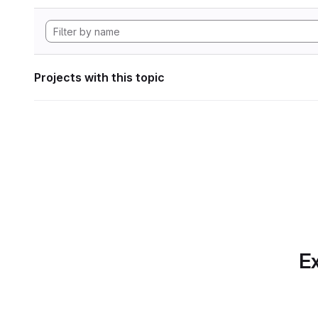
Projects with this topic
Ex