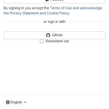
By signing in you accept the
Terms of Use and acknowledge
the Privacy Statement and Cookie Policy
.
or sign in with
GitHub
Remember me
English