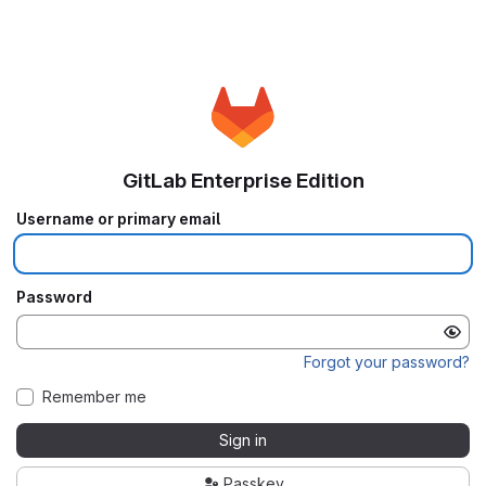
GitLab Enterprise Edition
Username or primary email
Password
Forgot your password?
Remember me
Sign in
Passkey