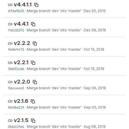
v4.4.1.1
d7da9b25
·
Merge branch 'dev' into 'master'
·
Dec 20, 2019
v4.4.1
feb102f1
·
Merge branch 'dev' into 'master'
·
Dec 06, 2019
v2.2.2
968e9472
·
Merge branch 'dev' into 'master'
·
Oct 15, 2019
v2.2.1
3bb01cab
·
Merge branch 'dev' into 'master'
·
Oct 15, 2019
v2.2.0
9accace2
·
Merge branch 'dev' into 'master'
·
Sep 06, 2019
v2.1.6
0d48a219
·
Merge branch 'dev' into 'master'
·
Sep 05, 2019
v2.1.5
0bb619e6
·
Merge branch 'dev' into 'master'
·
Aug 08, 2019