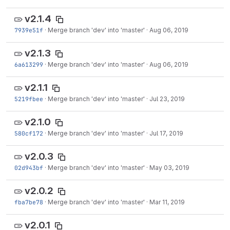
v2.1.4
7939e51f
·
Merge branch 'dev' into 'master'
·
Aug 06, 2019
v2.1.3
6a613299
·
Merge branch 'dev' into 'master'
·
Aug 06, 2019
v2.1.1
5219fbee
·
Merge branch 'dev' into 'master'
·
Jul 23, 2019
v2.1.0
580cf172
·
Merge branch 'dev' into 'master'
·
Jul 17, 2019
v2.0.3
02d943bf
·
Merge branch 'dev' into 'master'
·
May 03, 2019
v2.0.2
fba7be78
·
Merge branch 'dev' into 'master'
·
Mar 11, 2019
v2.0.1