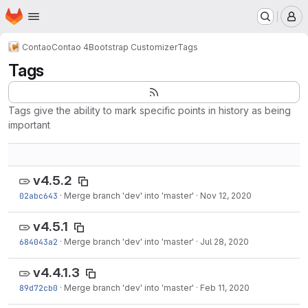
Homepage
Skip to main content
M
Contao
Contao 4
Bootstrap Customizer
Tags
Tags
Tags give the ability to mark specific points in history as being
important
v4.5.2
02abc643
·
Merge branch 'dev' into 'master'
·
Nov 12, 2020
v4.5.1
684043a2
·
Merge branch 'dev' into 'master'
·
Jul 28, 2020
v4.4.1.3
89d72cb0
·
Merge branch 'dev' into 'master'
·
Feb 11, 2020