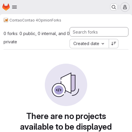
Homepage
Skip to main content
M
Contao
Contao 4
Opinion
Forks
0 forks: 0 public, 0 internal, and 0
private
Created date
There are no projects
available to be displayed