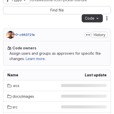
fipps
fontawesome-icon-picker-bundle
Find file
Code
Act
History
c663721e
Code owners
Assign users and groups as approvers for specific file
changes.
Learn more.
Name
Last update
.ecs
docs/images
src