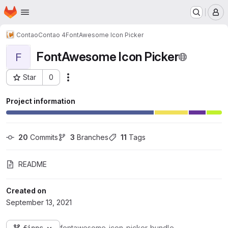
Homepage
Skip to main content
M
Contao
Contao 4
FontAwesome Icon Picker
FontAwesome Icon Picker
F
Star
0
Actions
Project ID: 120
Project information
20
 Commits
3
 Branches
11
 Tags
README
Created on
September 13, 2021