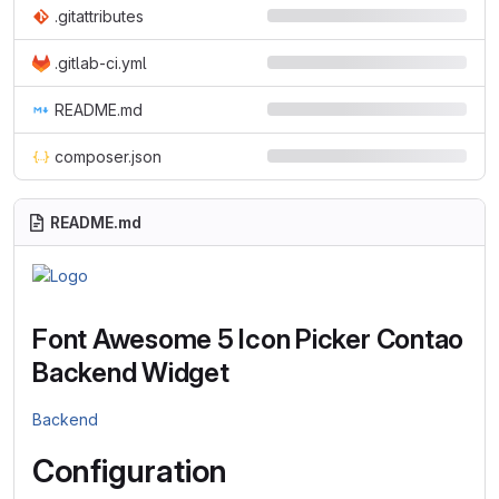
.gitattributes
.gitlab-ci.yml
README.md
composer.json
README.md
Font Awesome 5 Icon Picker Contao
Backend Widget
Backend
Configuration